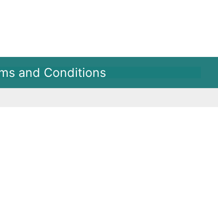
ms and Conditions