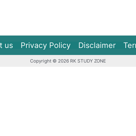
t us
Privacy Policy
Disclaimer
Ter
Copyright © 2026 RK STUDY ZONE