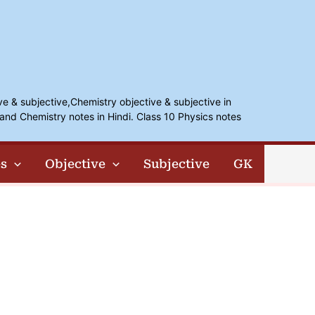
ve & subjective,Chemistry objective & subjective in
and Chemistry notes in Hindi. Class 10 Physics notes
s
Objective
Subjective
GK