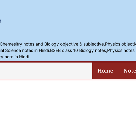
,Chemesitry notes and Biology objective & subjective,Physics objecti
l Science notes in Hindi.BSEB class 10 Biology notes,Physics notes 
ry note in Hindi
Home
Note