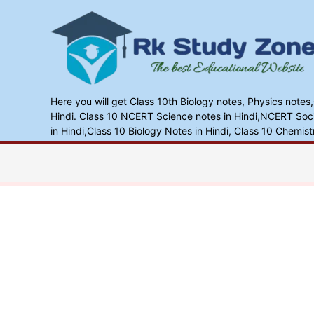
Skip
to
content
Here you will get Class 10th Biology notes, Physics notes
Hindi. Class 10 NCERT Science notes in Hindi,NCERT Socia
in Hindi,Class 10 Biology Notes in Hindi, Class 10 Chemist