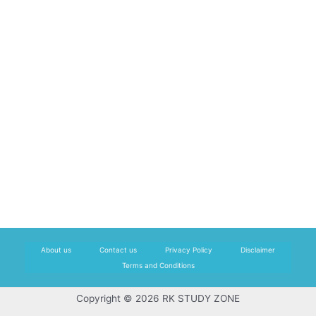
About us
Contact us
Privacy Policy
Disclaimer
Terms and Conditions
Copyright © 2026 RK STUDY ZONE