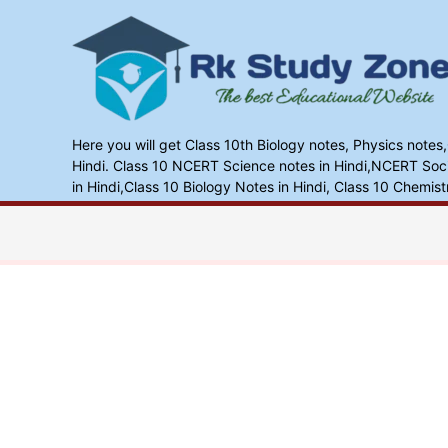
Skip
to
content
Here you will get Class 10th Biology notes, Physics notes
Hindi. Class 10 NCERT Science notes in Hindi,NCERT Socia
in Hindi,Class 10 Biology Notes in Hindi, Class 10 Chemist