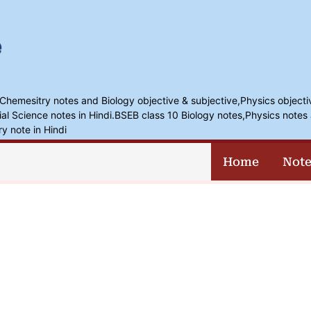
,Chemesitry notes and Biology objective & subjective,Physics objecti
l Science notes in Hindi.BSEB class 10 Biology notes,Physics notes 
ry note in Hindi
Home
Note