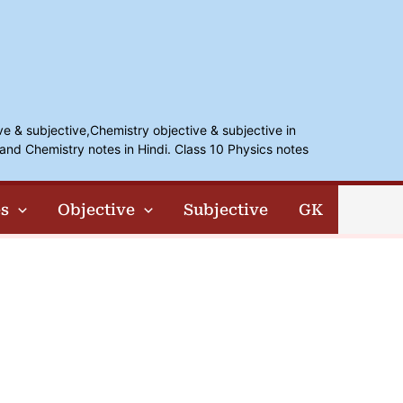
ve & subjective,Chemistry objective & subjective in
and Chemistry notes in Hindi. Class 10 Physics notes
s
Objective
Subjective
GK