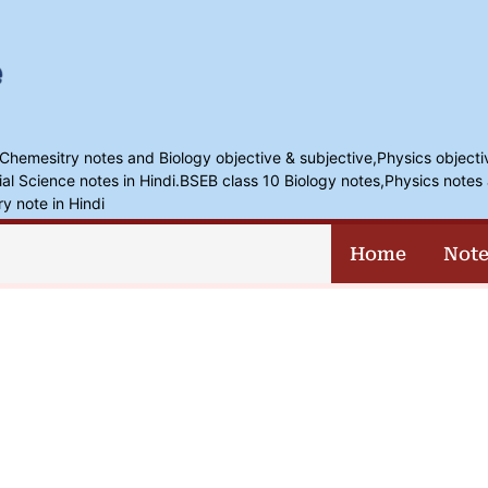
,Chemesitry notes and Biology objective & subjective,Physics objecti
l Science notes in Hindi.BSEB class 10 Biology notes,Physics notes 
ry note in Hindi
Home
Note