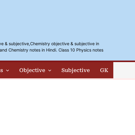
ve & subjective,Chemistry objective & subjective in
and Chemistry notes in Hindi. Class 10 Physics notes
s
Objective
Subjective
GK