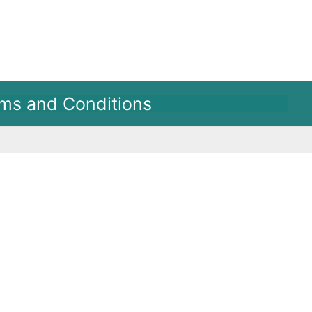
ms and Conditions