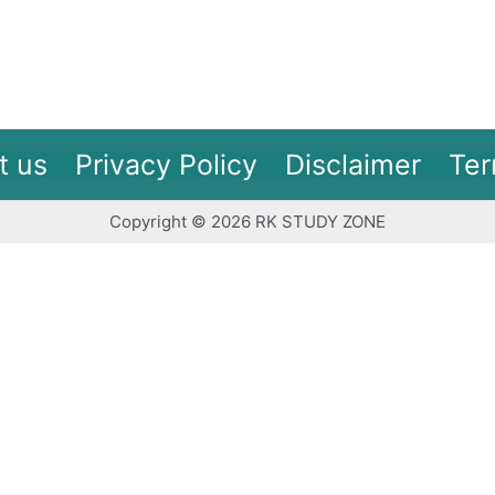
t us
Privacy Policy
Disclaimer
Ter
Copyright © 2026 RK STUDY ZONE