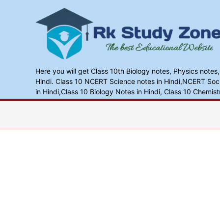
Skip
to
content
Here you will get Class 10th Biology notes, Physics notes
Hindi. Class 10 NCERT Science notes in Hindi,NCERT Socia
in Hindi,Class 10 Biology Notes in Hindi, Class 10 Chemist