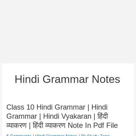
Hindi Grammar Notes
Class
Class 10 Hindi Grammar | Hindi
10
Grammar | Hindi Vyakaran | हिंदी
Hindi
व्याकरण | हिंदी व्याकरण Note In Pdf File
Grammar
|